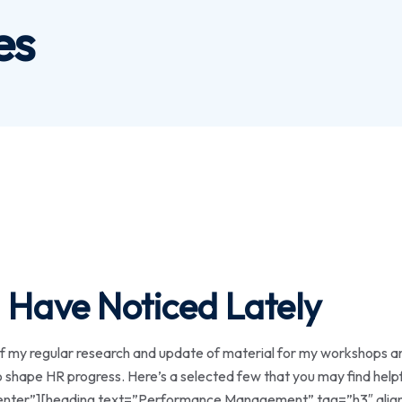
es
 Have Noticed Lately
my regular research and update of material for my workshops a
 to shape HR progress. Here’s a selected few that you may find he
ter”][heading text=”Performance Management” tag=”h3″ align=