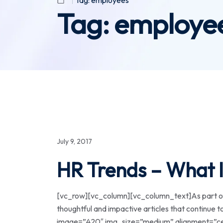
Tag:
employees
Tag:
employe
July 9, 2017
HR Trends – What I
[vc_row][vc_column][vc_column_text]As part of 
thoughtful and impactive articles that continue
image=”420″ img_size=”medium” alignment=”cen