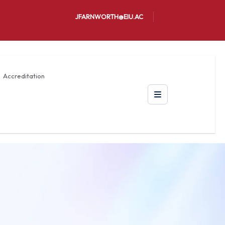
JFARNWORTH@EIU.AC
Accreditation