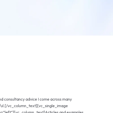
nd consultancy advice I come across many
lpful.[/vc_column_text][vc_single_image
”left”][vc_column_text]Articles and examples