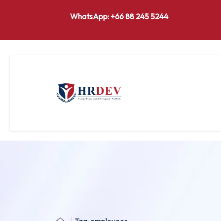
WhatsApp: +66 88 245 5244