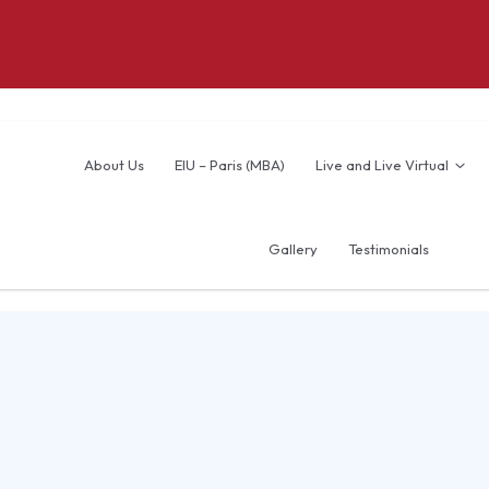
About Us
EIU – Paris (MBA)
Live and Live Virtual
Gallery
Testimonials