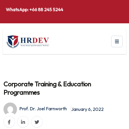
WhatsApp: +66 88 245 5244
Corporate Training & Education
Programmes
Prof. Dr. Joel Farnworth
January 6, 2022