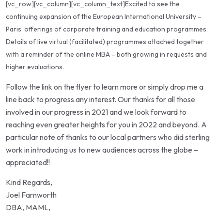
[vc_row][vc_column][vc_column_text]Excited to see the
continuing expansion of the
European International University
–
Paris’ offerings of corporate training and education programmes.
Details of live virtual (facilitated) programmes attached together
with a reminder of the online MBA – both growing in requests and
higher evaluations.
Follow the link on the flyer to learn more or simply drop me a
line back to progress any interest. Our thanks for all those
involved in our progress in 2021 and we look forward to
reaching even greater heights for you in 2022 and beyond. A
particular note of thanks to our local partners who did sterling
work in introducing us to new audiences across the globe –
appreciated!!
Kind Regards,
Joel Farnworth
DBA, MAML,