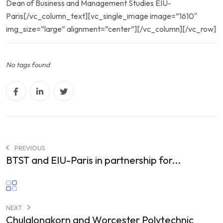
Dean of Business and Management Studies EIU-
Paris[/vc_column_text][vc_single_image image=”1610″
img_size=”large” alignment=”center”][/vc_column][/vc_row]
No tags found
PREVIOUS
BTST and EIU-Paris in partnership for...
NEXT
Chulalongkorn and Worcester Polytechnic