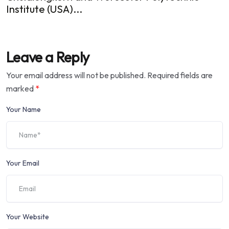
Institute (USA)...
Leave a Reply
Your email address will not be published.
Required fields are
marked
*
Your Name
Your Email
Your Website