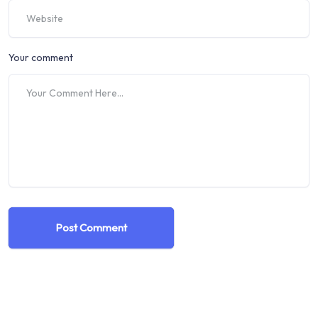
Your comment
Post Comment