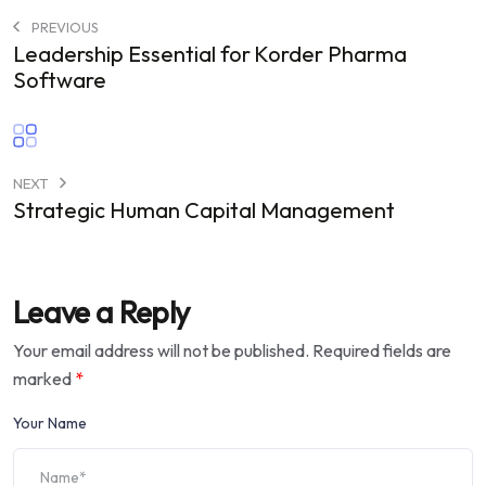
PREVIOUS
Leadership Essential for Korder Pharma
Software
NEXT
Strategic Human Capital Management
Leave a Reply
Your email address will not be published.
Required fields are
marked
*
Your Name