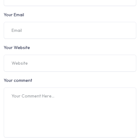
Your Email
Your Website
Your comment