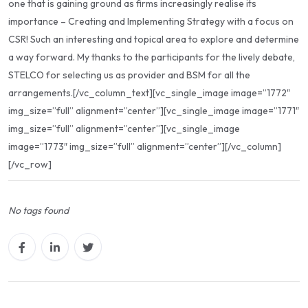
one that is gaining ground as firms increasingly realise its
importance – Creating and Implementing Strategy with a focus on
CSR! Such an interesting and topical area to explore and determine
a way forward. My thanks to the participants for the lively debate,
STELCO for selecting us as provider and BSM for all the
arrangements.[/vc_column_text][vc_single_image image=”1772″
img_size=”full” alignment=”center”][vc_single_image image=”1771″
img_size=”full” alignment=”center”][vc_single_image
image=”1773″ img_size=”full” alignment=”center”][/vc_column]
[/vc_row]
No tags found