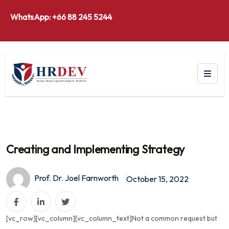
WhatsApp: +66 88 245 5244
Creating and Implementing Strategy
Prof. Dr. Joel Farnworth
October 15, 2022
[vc_row][vc_column][vc_column_text]Not a common request but