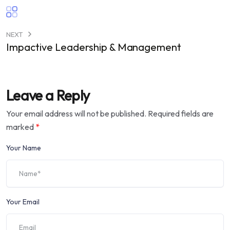
NEXT
Impactive Leadership & Management
Leave a Reply
Your email address will not be published.
Required fields are
marked
*
Your Name
Your Email