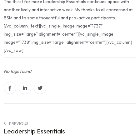
The thirst for more Leadership Essentials continues apace with
another lively and interactive week. My thanks to all concerned at
BSM and to some thoughtful and pro-active participants.
[/vc_column_text][vc_single_image image=”1737″
img_size=”large” alignment=”center”][vc_single_image
image=”1738″ img_size=”large” alignment=”center”][/vc_column]
[/vc_row]
No tags found
PREVIOUS
Leadership Essentials