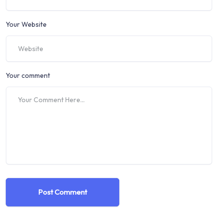
Your Website
Your comment
Post Comment