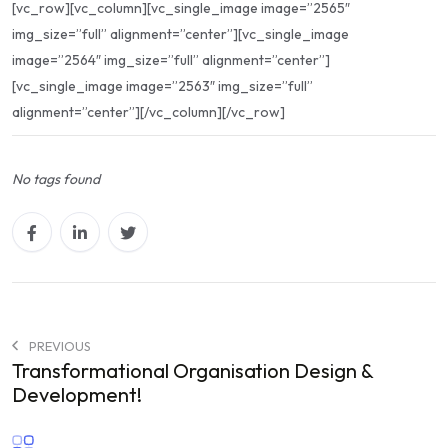
[vc_row][vc_column][vc_single_image image=”2565″
img_size=”full” alignment=”center”][vc_single_image
image=”2564″ img_size=”full” alignment=”center”]
[vc_single_image image=”2563″ img_size=”full”
alignment=”center”][/vc_column][/vc_row]
No tags found
PREVIOUS
Transformational Organisation Design &
Development!