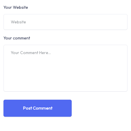
Your Website
Your comment
Post Comment