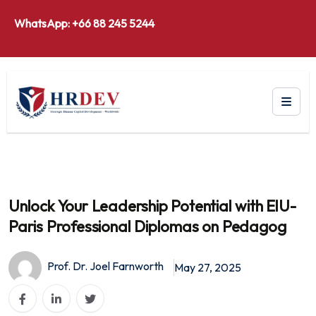
WhatsApp: +66 88 245 5244
Unlock Your Leadership Potential with ElU-
Paris Professional Diplomas on Pedagog
Prof. Dr. Joel Farnworth
May 27, 2025