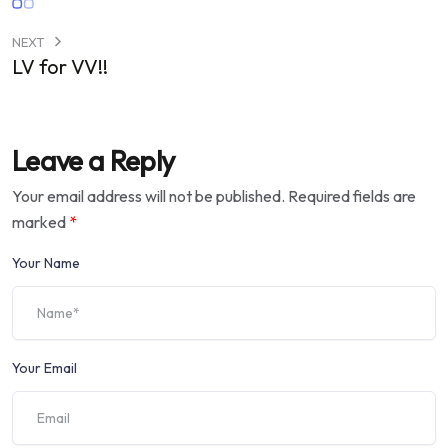
NEXT
LV for VV!!
Leave a Reply
Your email address will not be published.
Required fields are
marked
*
Your Name
Your Email