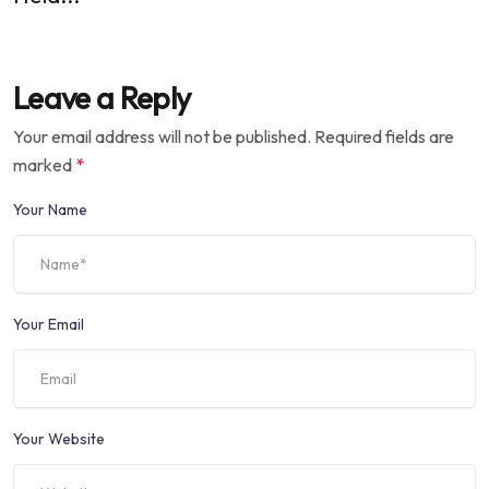
Leave a Reply
Your email address will not be published.
Required fields are
marked
*
Your Name
Your Email
Your Website