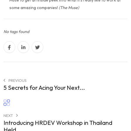
some amazing companies!
(The Muse)
No tags found
PREVIOUS
5 Secrets for Acing Your Next...
NEXT
Introducing HRDEV Workshop in Thailand
Held...