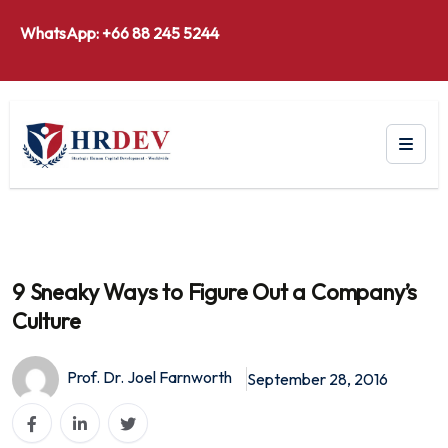
WhatsApp: +66 88 245 5244
9 Sneaky Ways to Figure Out a Company’s
Culture
Prof. Dr. Joel Farnworth
September 28, 2016