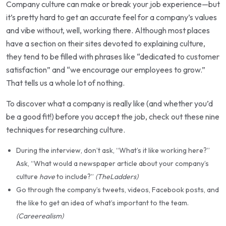
Company culture can make or break your job experience—but
it’s pretty hard to get an accurate feel for a company’s values
and vibe without, well, working there. Although most places
have a section on their sites devoted to explaining culture,
they tend to be filled with phrases like “dedicated to customer
satisfaction” and “we encourage our employees to grow.”
That tells us a whole lot of nothing.
To discover what a company is really like (and whether you’d
be a good fit!) before you accept the job, check out these nine
techniques for researching culture.
During the interview, don’t ask, “What’s it like working here?”
Ask, “What would a newspaper article about your company’s
culture
have
to include?”
(TheLadders)
Go through the company’s tweets, videos, Facebook posts, and
the like to get an idea of what’s important to the team.
(Careerealism)