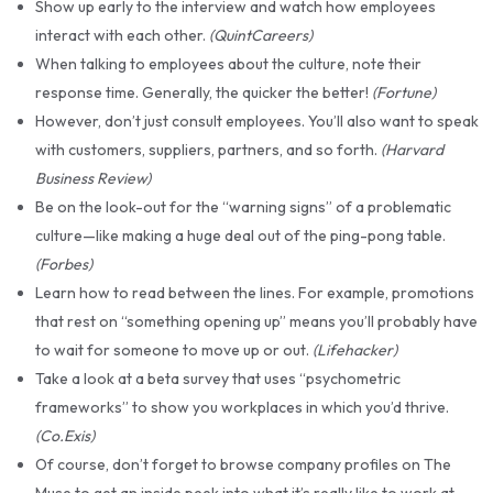
Show up early to the interview and watch how employees
interact with each other.
(QuintCareers)
When talking to employees about the culture, note their
response time. Generally, the quicker the better!
(Fortune)
However, don’t just consult employees. You’ll also want to speak
with customers, suppliers, partners, and so forth.
(Harvard
Business Review)
Be on the look-out for the “warning signs” of a problematic
culture—like making a huge deal out of the ping-pong table.
(Forbes)
Learn how to read between the lines. For example, promotions
that rest on “something opening up” means you’ll probably have
to wait for someone to move up or out.
(Lifehacker)
Take a look at a beta survey that uses “psychometric
frameworks” to show you workplaces in which you’d thrive.
(Co.Exis)
Of course, don’t forget to browse company profiles on The
Muse to get an inside peek into what it’s really like to work at