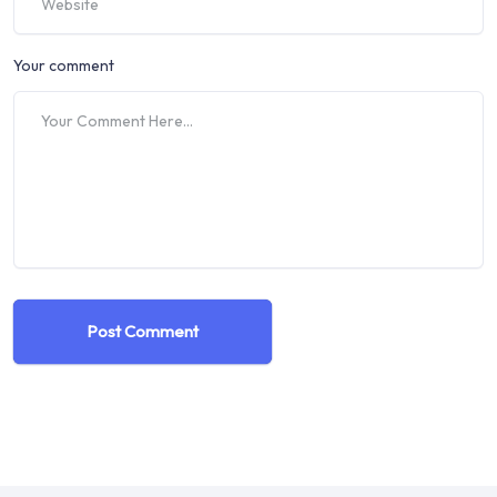
Your comment
Post Comment