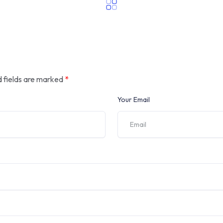
 fields are marked
*
Your Email