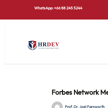
WhatsApp: +66 88 245 5244
Forbes Network Me
Prof. Dr. Joel Farnworth