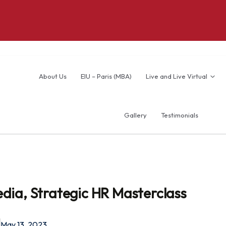
About Us
EIU – Paris (MBA)
Live and Live Virtual
Gallery
Testimonials
dia, Strategic HR Masterclass
May 13, 2023