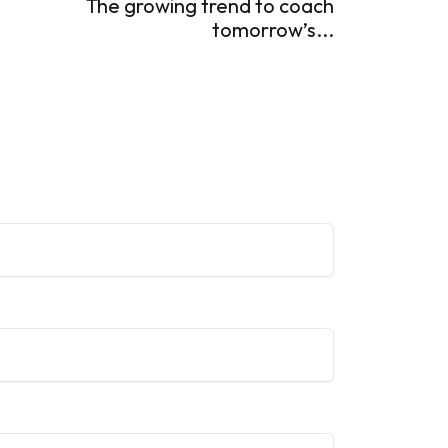
The growing trend to coach
tomorrow’s...