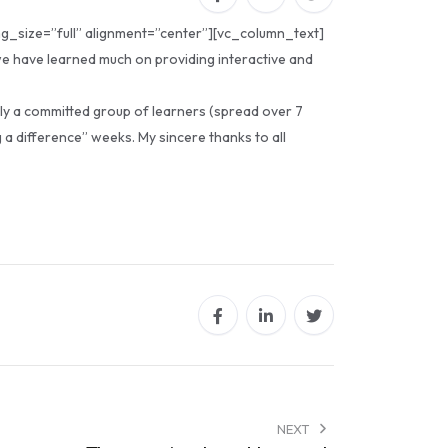
g_size=”full” alignment=”center”][vc_column_text]
 we have learned much on providing interactive and
ply a committed group of learners (spread over 7
 a difference” weeks. My sincere thanks to all
NEXT