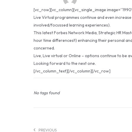
[vc_row][vc_column][vc_single_image image=”1990″ 
Live Virtual programmes continue and even increase t
involved/focussed learning experiences).
This latest Forbes Network Media, Strategic HR Maste
hour time differences!!) enhancing their personal and
concerned.
Live, Live virtual or Online – options continue to be a
Looking forward to the next one.
[/vc_column_text][/vc_column][/vc_row]
No tags found
PREVIOUS