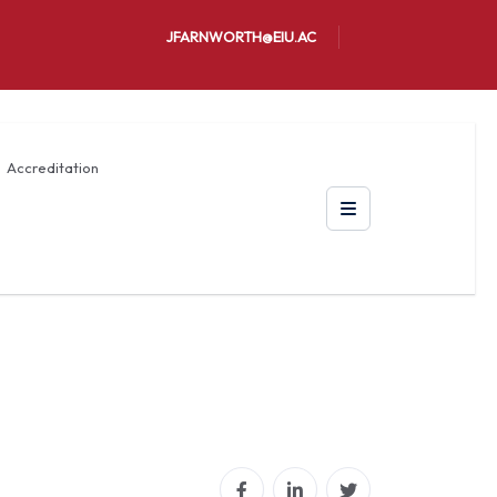
JFARNWORTH@EIU.AC
Accreditation