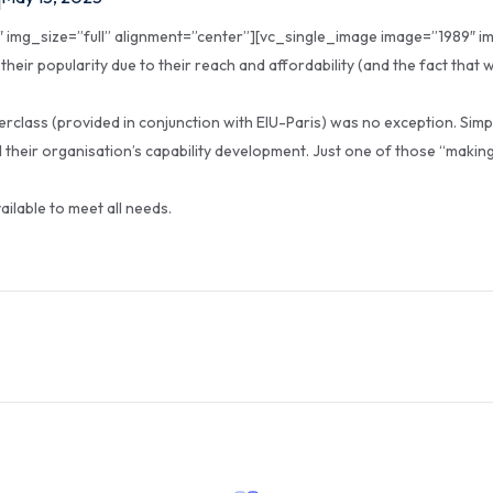
img_size=”full” alignment=”center”][vc_single_image image=”1989″ im
heir popularity due to their reach and affordability (and the fact that
rclass (provided in conjunction with EIU-Paris) was no exception. Sim
 their organisation’s capability development. Just one of those “making
vailable to meet all needs.