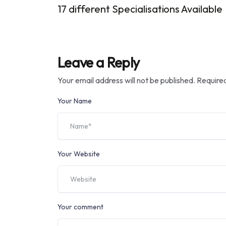
17 different Specialisations Available
Leave a Reply
Your email address will not be published.
Required
Your Name
Your Website
Your comment